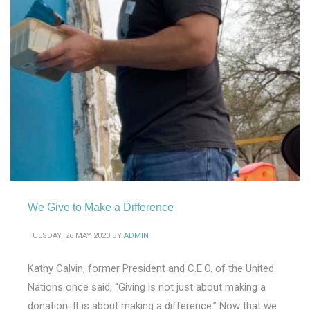
We Give to Make a Difference
TUESDAY, 26 MAY 2020
BY
ADMIN
Kathy Calvin, former President and C.E.O. of the United
Nations once said, “Giving is not just about making a
donation. It is about making a difference.” Now that we