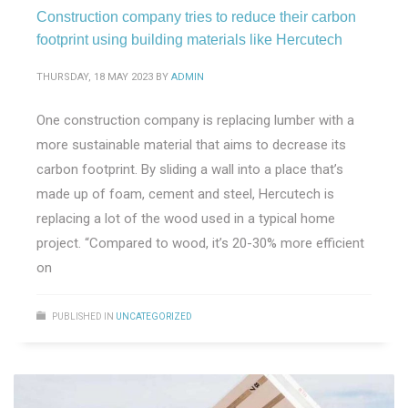
Construction company tries to reduce their carbon
footprint using building materials like Hercutech
THURSDAY, 18 MAY 2023
BY
ADMIN
One construction company is replacing lumber with a
more sustainable material that aims to decrease its
carbon footprint. By sliding a wall into a place that’s
made up of foam, cement and steel, Hercutech is
replacing a lot of the wood used in a typical home
project. “Compared to wood, it’s 20-30% more efficient
on
PUBLISHED IN
UNCATEGORIZED