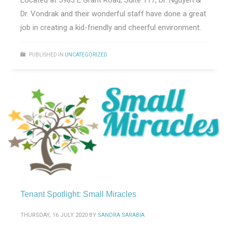
Dr. Vondrak and their wonderful staff have done a great
job in creating a kid-friendly and cheerful environment.
PUBLISHED IN
UNCATEGORIZED
Tenant Spotlight: Small Miracles
THURSDAY, 16 JULY 2020
BY
SANDRA SARABIA