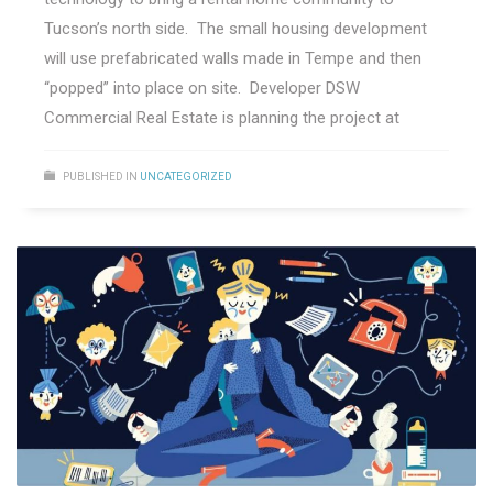
Tucson’s north side. The small housing development
will use prefabricated walls made in Tempe and then
“popped” into place on site. Developer DSW
Commercial Real Estate is planning the project at
PUBLISHED IN
UNCATEGORIZED