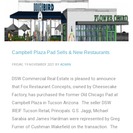
Campbell Plaza Pad Sells & New Restaurants
FRIDAY, 19 NOVEMBER 2021
BY
ADMIN
DSW Commercial Real Estate is pleased to announce
that Fox Restaurant Concepts, owned by Cheesecake
Factory, has purchased the former Old Chicago Pad at
Campbell Plaza in Tucson Arizona. The seller DSW
IREIF Tucson Retail, Principals: G.S. Jaggi, Michael
Sarabia and James Hardman were represented by Greg
Furrier of Cushman Wakefield on the transaction. The