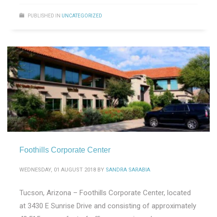
PUBLISHED IN
UNCATEGORIZED
Foothills Corporate Center
WEDNESDAY, 01 AUGUST 2018
BY
SANDRA SARABIA
Tucson, Arizona – Foothills Corporate Center, located
at 3430 E Sunrise Drive and consisting of approximately