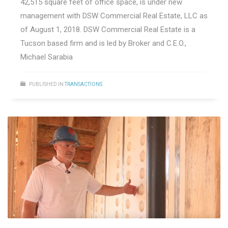
42,515 square feet of office space, is under new
management with DSW Commercial Real Estate, LLC as
of August 1, 2018. DSW Commercial Real Estate is a
Tucson based firm and is led by Broker and C.E.O.,
Michael Sarabia
PUBLISHED IN
TRANSACTIONS