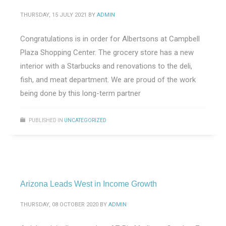
THURSDAY, 15 JULY 2021
BY
ADMIN
Congratulations is in order for Albertsons at Campbell
Plaza Shopping Center. The grocery store has a new
interior with a Starbucks and renovations to the deli,
fish, and meat department. We are proud of the work
being done by this long-term partner
PUBLISHED IN
UNCATEGORIZED
Arizona Leads West in Income Growth
THURSDAY, 08 OCTOBER 2020
BY
ADMIN