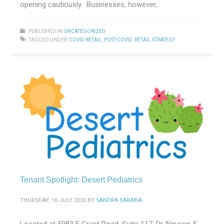
opening cautiously. Businesses, however,
PUBLISHED IN
UNCATEGORIZED
TAGGED UNDER:
COVID RETAIL
,
POST-COVID
,
RETAIL STRATEGY
Tenant Spotlight: Desert Pediatrics
THURSDAY, 16 JULY 2020
BY
SANDRA SARABIA
Located at 5983 E Grant Road, Suite 117, Dr. Nguyen &