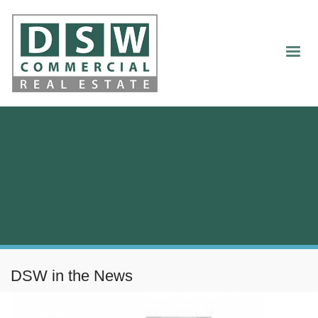
DSW in the News