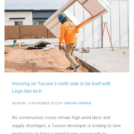
Housing on Tucson’s north side to be built with
Lego-like tech
MONDAY, 14 NOVEMBER 2022
BY
SANDRA SARABIA
As construction costs remain high amid labor and
supply shortages, a Tucson developer is looking to new
technology to bring a rental home community to