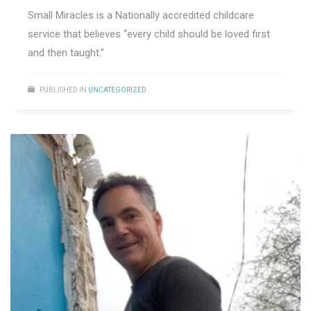
Small Miracles is a Nationally accredited childcare
service that believes “every child should be loved first
and then taught.”
PUBLISHED IN
UNCATEGORIZED