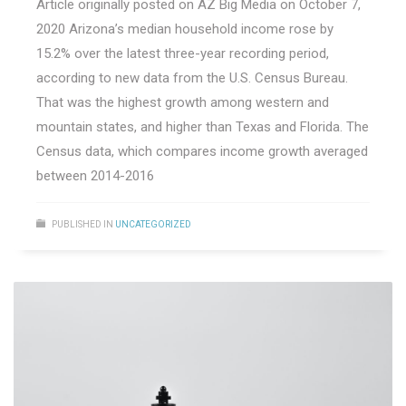
Article originally posted on AZ Big Media on October 7,
2020 Arizona’s median household income rose by
15.2% over the latest three-year recording period,
according to new data from the U.S. Census Bureau.
That was the highest growth among western and
mountain states, and higher than Texas and Florida. The
Census data, which compares income growth averaged
between 2014-2016
PUBLISHED IN
UNCATEGORIZED