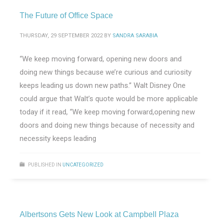
The Future of Office Space
THURSDAY, 29 SEPTEMBER 2022
BY
SANDRA SARABIA
“We keep moving forward, opening new doors and
doing new things because we’re curious and curiosity
keeps leading us down new paths.” Walt Disney One
could argue that Walt’s quote would be more applicable
today if it read, “We keep moving forward,opening new
doors and doing new things because of necessity and
necessity keeps leading
PUBLISHED IN
UNCATEGORIZED
Albertsons Gets New Look at Campbell Plaza