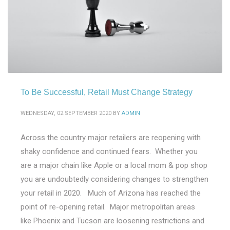
To Be Successful, Retail Must Change Strategy
WEDNESDAY, 02 SEPTEMBER 2020
BY
ADMIN
Across the country major retailers are reopening with
shaky confidence and continued fears. Whether you
are a major chain like Apple or a local mom & pop shop
you are undoubtedly considering changes to strengthen
your retail in 2020. Much of Arizona has reached the
point of re-opening retail. Major metropolitan areas
like Phoenix and Tucson are loosening restrictions and