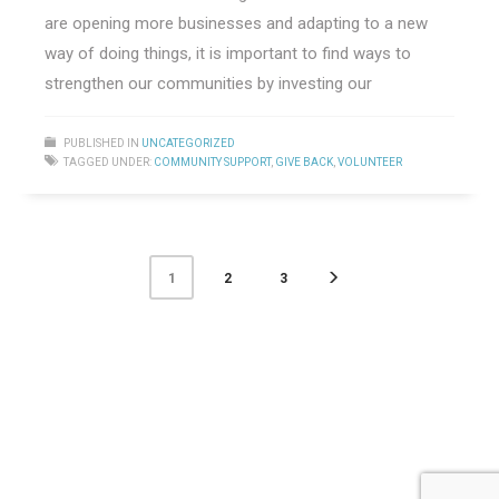
are opening more businesses and adapting to a new
way of doing things, it is important to find ways to
strengthen our communities by investing our
PUBLISHED IN
UNCATEGORIZED
TAGGED UNDER:
COMMUNITY SUPPORT
,
GIVE BACK
,
VOLUNTEER
2
3
1