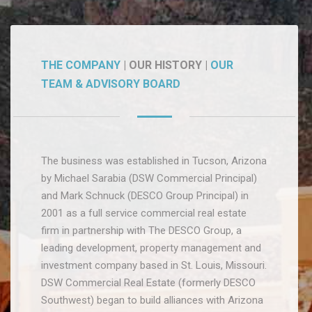
THE COMPANY
| OUR HISTORY |
OUR
TEAM & ADVISORY BOARD
The business was established in Tucson, Arizona
by Michael Sarabia (DSW Commercial Principal)
and Mark Schnuck (DESCO Group Principal) in
2001 as a full service commercial real estate
firm in partnership with The DESCO Group, a
leading development, property management and
investment company based in St. Louis, Missouri.
DSW Commercial Real Estate (formerly DESCO
Southwest) began to build alliances with Arizona