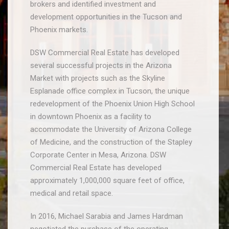
brokers and identified investment and
development opportunities in the Tucson and
Phoenix markets.
DSW Commercial Real Estate has developed
several successful projects in the Arizona
Market with projects such as the Skyline
Esplanade office complex in Tucson, the unique
redevelopment of the Phoenix Union High School
in downtown Phoenix as a facility to
accommodate the University of Arizona College
of Medicine, and the construction of the Stapley
Corporate Center in Mesa, Arizona. DSW
Commercial Real Estate has developed
approximately 1,000,000 square feet
of office,
medical and retail space.
In 2016, Michael Sarabia and James Hardman