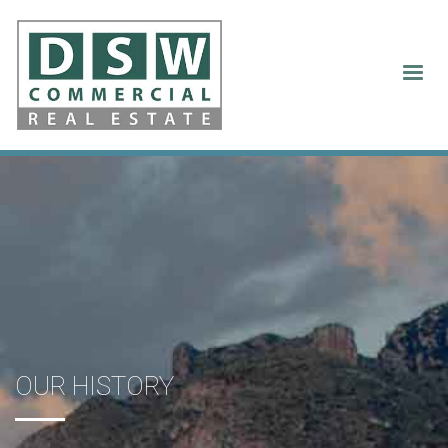
Our History
OUR HISTORY