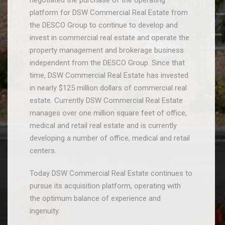
negotiated the purchase of the operating
platform for DSW Commercial Real Estate from
the DESCO Group to continue to develop and
invest in commercial real estate and operate the
property management and brokerage business
independent from the DESCO Group. Since that
time, DSW Commercial Real Estate has invested
in nearly $125 million dollars of commercial real
estate. Currently DSW Commercial Real Estate
manages over one million square feet of office,
medical and retail real estate and is currently
developing a number of office, medical and retail
centers.
Today DSW Commercial Real Estate continues to
pursue its acquisition platform, operating with
the optimum balance of experience and
ingenuity.