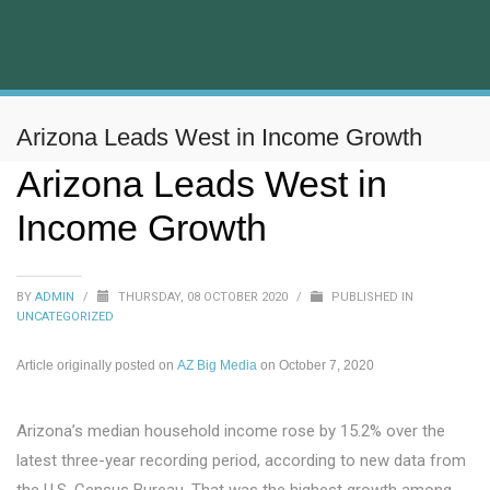
Arizona Leads West in Income Growth
Arizona Leads West in
Income Growth
BY
ADMIN
/
THURSDAY, 08 OCTOBER 2020
/
PUBLISHED IN
UNCATEGORIZED
Article originally posted on
AZ Big Media
on October 7, 2020
Arizona’s median household income rose by 15.2% over the
latest three-year recording period, according to new data from