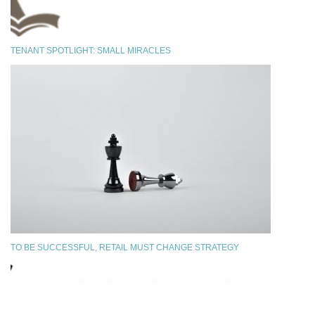
TENANT SPOTLIGHT: SMALL MIRACLES
TO BE SUCCESSFUL, RETAIL MUST CHANGE STRATEGY