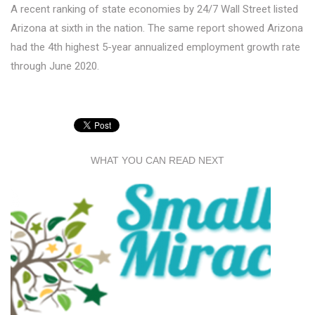
A recent ranking of state economies by 24/7 Wall Street listed
Arizona at sixth in the nation. The same report showed Arizona
had the 4th highest 5-year annualized employment growth rate
through June 2020.
WHAT YOU CAN READ NEXT