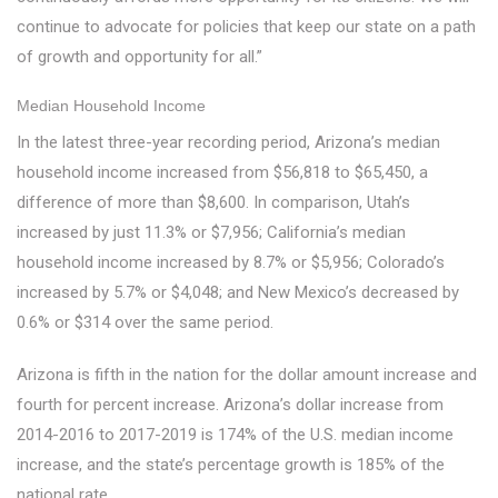
continue to advocate for policies that keep our state on a path
of growth and opportunity for all.”
Median Household Income
In the latest three-year recording period, Arizona’s median
household income increased from $56,818 to $65,450, a
difference of more than $8,600. In comparison, Utah’s
increased by just 11.3% or $7,956; California’s median
household income increased by 8.7% or $5,956; Colorado’s
increased by 5.7% or $4,048; and New Mexico’s decreased by
0.6% or $314 over the same period.
Arizona is fifth in the nation for the dollar amount increase and
fourth for percent increase. Arizona’s dollar increase from
2014-2016 to 2017-2019 is 174% of the U.S. median income
increase, and the state’s percentage growth is 185% of the
national rate.