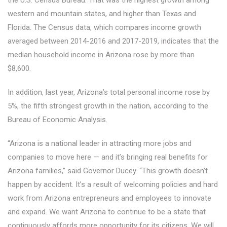
the U.S. Census Bureau. That was the highest growth among
western and mountain states, and higher than Texas and
Florida. The Census data, which compares income growth
averaged between 2014-2016 and 2017-2019, indicates that the
median household income in Arizona rose by more than
$8,600.
In addition, last year, Arizona’s total personal income rose by
5%, the fifth strongest growth in the nation, according to the
Bureau of Economic Analysis.
“Arizona is a national leader in attracting more jobs and
companies to move here — and it’s bringing real benefits for
Arizona families,” said Governor Ducey. “This growth doesn’t
happen by accident. It’s a result of welcoming policies and hard
work from Arizona entrepreneurs and employees to innovate
and expand. We want Arizona to continue to be a state that
continuously affords more opportunity for its citizens. We will