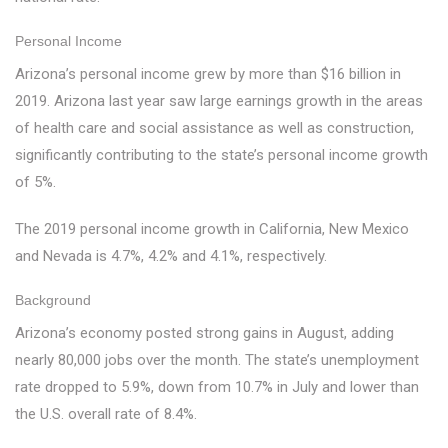
Personal Income
Arizona’s personal income grew by more than $16 billion in
2019. Arizona last year saw large earnings growth in the areas
of health care and social assistance as well as construction,
significantly contributing to the state’s personal income growth
of 5%.
The 2019 personal income growth in California, New Mexico
and Nevada is 4.7%, 4.2% and 4.1%, respectively.
Background
Arizona’s economy posted strong gains in August, adding
nearly 80,000 jobs over the month. The state’s unemployment
rate dropped to 5.9%, down from 10.7% in July and lower than
the U.S. overall rate of 8.4%.