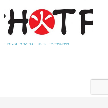
EHOTPOT TO OPEN AT UNIVERSITY COMMONS