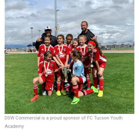
DSW Commercial is a proud sponsor of FC Tucson Youth
Academy