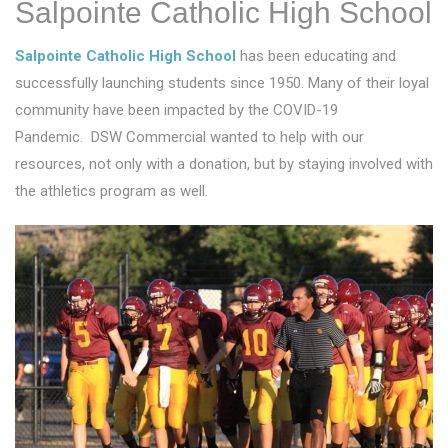
Salpointe Catholic High School
Salpointe Catholic High School
has been educating and
successfully launching students since 1950. Many of their loyal
community have been impacted by the COVID-19
Pandemic. DSW Commercial wanted to help with our
resources, not only with a donation, but by staying involved with
the athletics program as well.