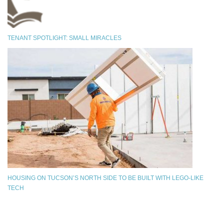
TENANT SPOTLIGHT: SMALL MIRACLES
HOUSING ON TUCSON’S NORTH SIDE TO BE BUILT WITH LEGO-LIKE
TECH