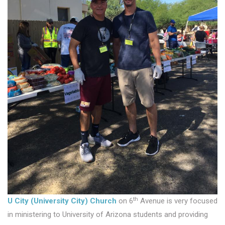
th
U City (University City) Church
on 6
Avenue is very focused
in ministering to University of Arizona students and providing