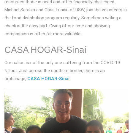
resources those in need and often financially challenged.
Michael Sarabia and Chris Lundin of DSW, join the volunteers in
the food distribution program regularly. Sometimes writing a
check is the easy part. Giving of our time and showing
compassion is often far more valuable.
CASA HOGAR-Sinai
Our nation is not the only one suffering from the COVID-19
fallout. Just across the southern border, there is an
orphanage,
CASA HOGAR-Sinai.