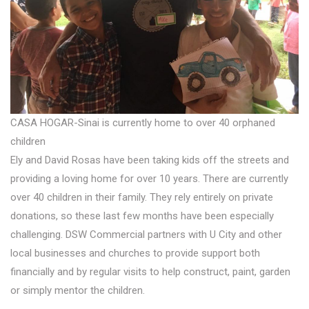
CASA HOGAR-Sinai is currently home to over 40 orphaned
children
Ely and David Rosas have been taking kids off the streets and
providing a loving home for over 10 years. There are currently
over 40 children in their family. They rely entirely on private
donations, so these last few months have been especially
challenging. DSW Commercial partners with U City and other
local businesses and churches to provide support both
financially and by regular visits to help construct, paint, garden
or simply mentor the children.