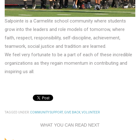
Salpointe is a Carmelite school community where students
grow into the leaders and role models of tomorrow, where
faith, respect, responsibility, self‐discipline, achievement,
teamwork, social justice and tradition are learned.
We feel very fortunate to be a part of each of these incredible
organizations as they regain momentum in contributing and
inspiring us all.
TAGGED UNDER:
COMMUNITY SUPPORT
,
GIVE BACK
,
VOLUNTEER
WHAT YOU CAN READ NEXT