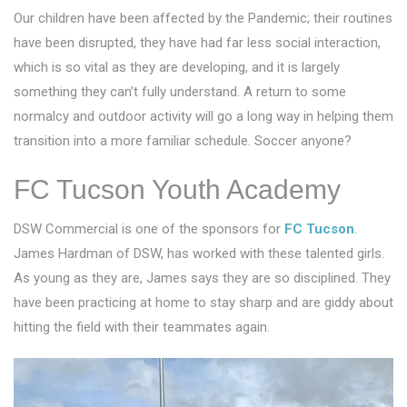
Our children have been affected by the Pandemic; their routines
have been disrupted, they have had far less social interaction,
which is so vital as they are developing, and it is largely
something they can’t fully understand. A return to some
normalcy and outdoor activity will go a long way in helping them
transition into a more familiar schedule. Soccer anyone?
FC Tucson Youth Academy
DSW Commercial is one of the sponsors for
FC Tucson
.
James Hardman of DSW, has worked with these talented girls.
As young as they are, James says they are so disciplined. They
have been practicing at home to stay sharp and are giddy about
hitting the field with their teammates again.