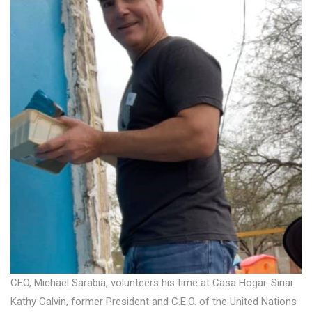
CEO, Michael Sarabia, volunteers his time at Casa Hogar-Sinai
Kathy Calvin, former President and C.E.O. of the United Nations