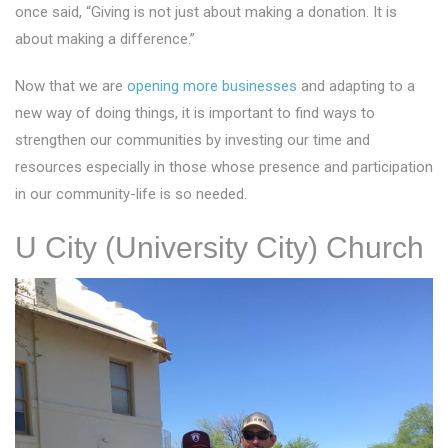
once said, “Giving is not just about making a donation. It is
about making a difference.”
Now that we are
opening more businesses
and adapting to a
new way of doing things, it is important to find ways to
strengthen our communities by investing our time and
resources especially in those whose presence and participation
in our community-life is so needed.
U City (University City) Church