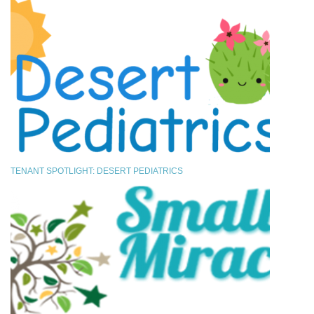
TENANT SPOTLIGHT: DESERT PEDIATRICS