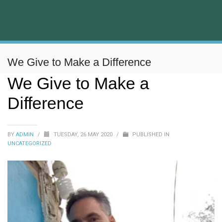
We Give to Make a Difference
We Give to Make a
Difference
BY
ADMIN
/
TUESDAY, 26 MAY 2020
/
PUBLISHED IN
UNCATEGORIZED