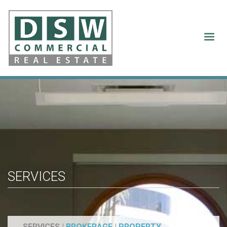
Services
SERVICES
SERVICES |
BROKERAGE
|
PROPERTY