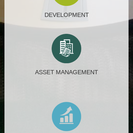
DEVELOPMENT
ASSET MANAGEMENT