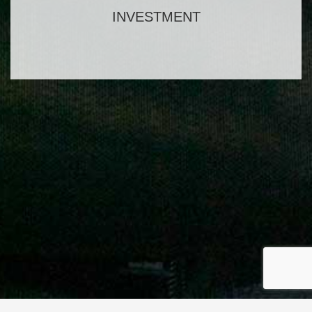
INVESTMENT