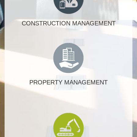
CONSTRUCTION MANAGEMENT
PROPERTY MANAGEMENT