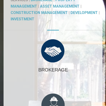
MANAGEMENT
|
ASSET MANAGEMENT
|
CONSTRUCTION MANAGEMENT
|
DEVELOPMENT
|
INVESTMENT
BROKERAGE