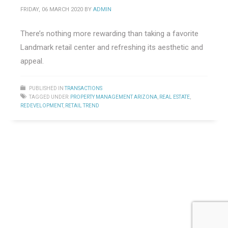
FRIDAY, 06 MARCH 2020
BY
ADMIN
There’s nothing more rewarding than taking a favorite
Landmark retail center and refreshing its aesthetic and
appeal.
PUBLISHED IN
TRANSACTIONS
TAGGED UNDER:
PROPERTY MANAGEMENT ARIZONA
,
REAL ESTATE
,
REDEVELOPMENT
,
RETAIL TREND