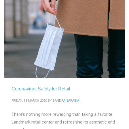
Coronavirus Safety for Retail
FRIDAY, 13 MARCH 2020
BY
SANDRA SARABIA
There’s nothing more rewarding than taking a favorite
Landmark retail center and refreshing its aesthetic and