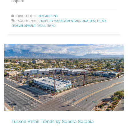
appeal.
PUBLISHED IN
TRANSACTIONS
TAGGED UNDER:
PROPERTY MANAGEMENT ARIZONA
,
REAL ESTATE
,
REDEVELOPMENT
,
RETAIL TREND
Tucson Retail Trends by Sandra Sarabia