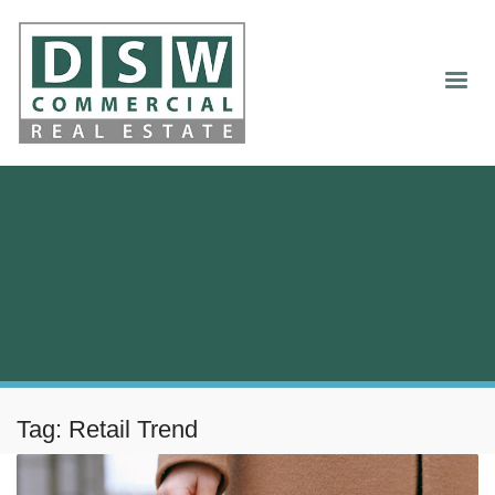
Tag: Retail Trend