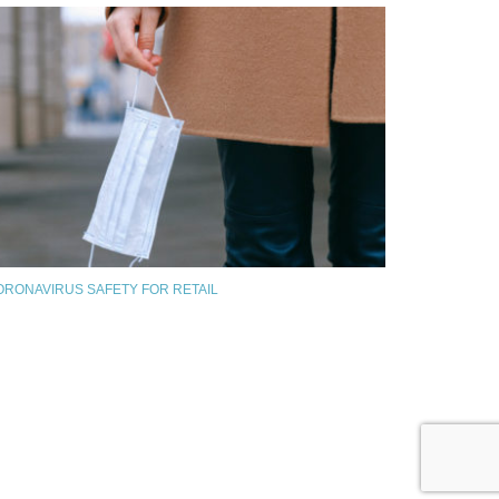
ORONAVIRUS SAFETY FOR RETAIL