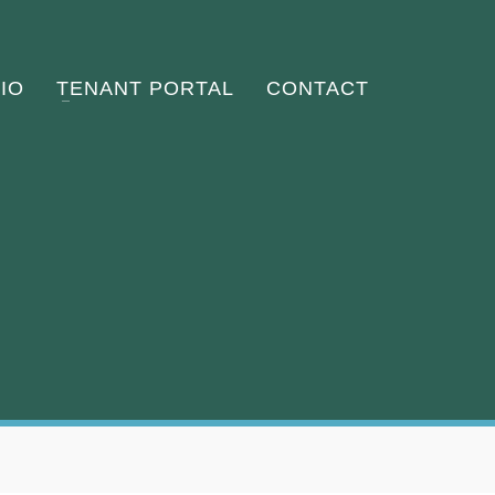
IO
TENANT PORTAL
CONTACT