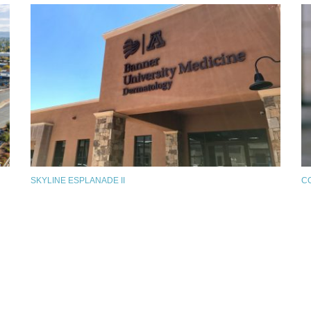
SKYLINE ESPLANADE II
C