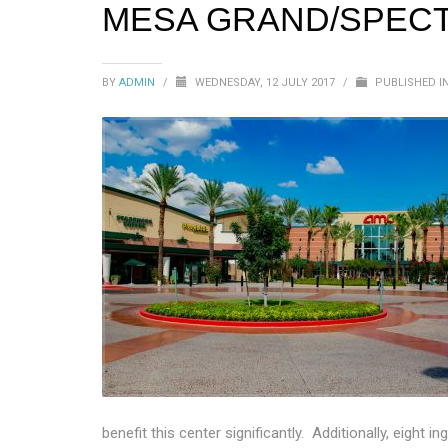
MESA GRAND/SPEC
BY
ADMIN
/
WEDNESDAY, 12 JULY 2017
/
PUBLISHED I
benefit this center significantly. Additionally, eigh