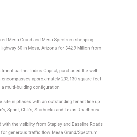
red Mesa Grand and Mesa Spectrum shopping
Highway 60 in Mesa, Arizona for $42.9 Million from
ent partner Iridius Capital, purchased the well-
ich encompasses approximately 233,130 square feet
n a multi-building configuration.
e site in phases with an outstanding tenant line up
nn’s, Sprint, Chili’s, Starbucks and Texas Roadhouse.
ith the visibility from Stapley and Baseline Roads
low for generous traffic flow. Mesa Grand/Spectrum