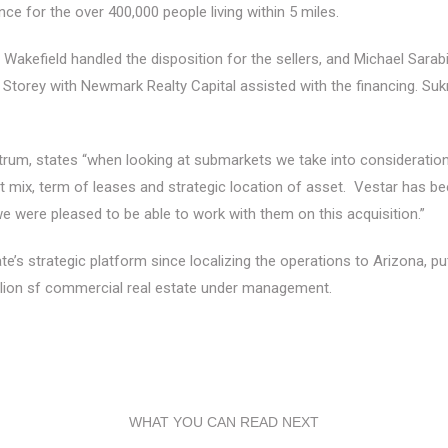
e for the over 400,000 people living within 5 miles.
Wakefield handled the disposition for the sellers, and Michael Sa
ey with Newmark Realty Capital assisted with the financing. Sukrit S
m, states “when looking at submarkets we take into consideration 
nt mix, term of leases and strategic location of asset. Vestar has bee
we were pleased to be able to work with them on this acquisition.”
’s strategic platform since localizing the operations to Arizona, putt
lion sf commercial real estate under management.
WHAT YOU CAN READ NEXT