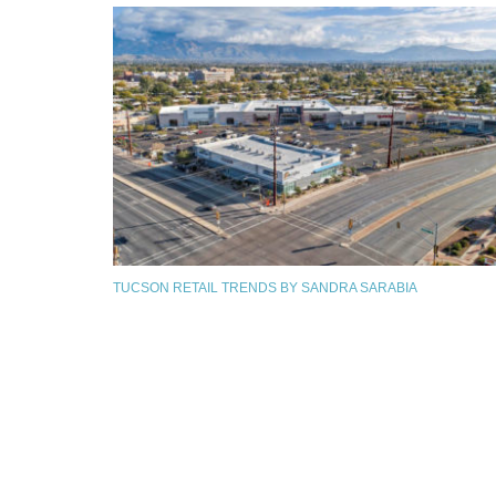
TUCSON RETAIL TRENDS BY SANDRA SARABIA