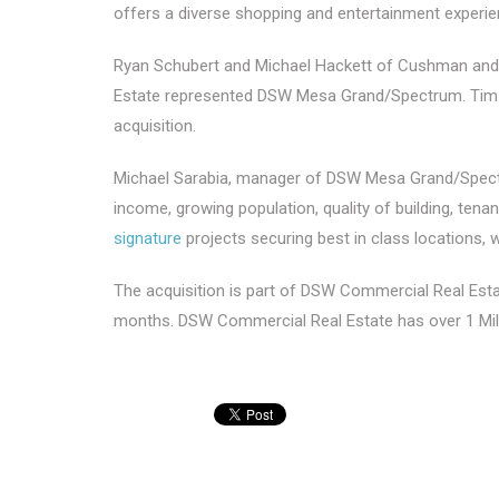
offers a diverse shopping and entertainment experienc
Ryan Schubert and Michael Hackett of Cushman and 
Estate represented DSW Mesa Grand/Spectrum. Tim Stor
acquisition.
Michael Sarabia, manager of DSW Mesa Grand/Spectru
income, growing population, quality of building, tena
signature
projects securing best in class locations, 
The acquisition is part of DSW Commercial Real Estate
months. DSW Commercial Real Estate has over 1 Mil