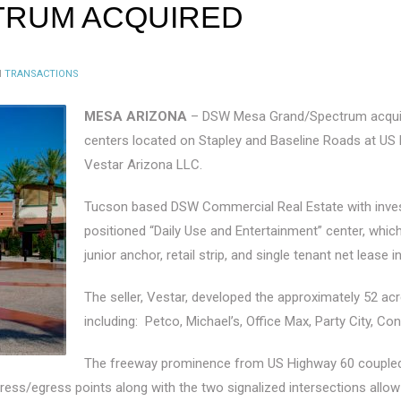
TRUM ACQUIRED
N
TRANSACTIONS
MESA ARIZONA
– DSW Mesa Grand/Spectrum acqui
centers located on Stapley and Baseline Roads at US 
Vestar Arizona LLC.
Tucson based DSW Commercial Real Estate with investm
positioned “Daily Use and Entertainment” center, wh
junior anchor, retail strip, and single tenant net lease i
The seller, Vestar, developed the approximately 52 acr
including: Petco, Michael’s, Office Max, Party City, Co
The freeway prominence from US Highway 60 coupled w
t ingress/egress points along with the two signalized intersections al