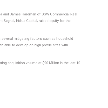
rabia and James Hardman of DSW Commercial Real
eghal, Iridius Capital, raised equity for the
several mitigating factors such as household
n able to develop on high profile sites with
ing acquisition volume at $90 Million in the last 10