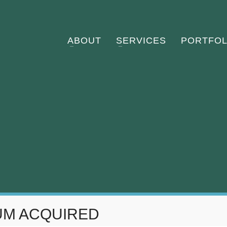
ABOUT
SERVICES
PORTFOL
UM ACQUIRED