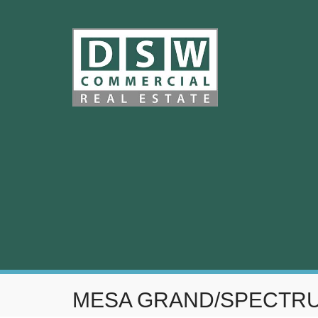
MESA GRAND/SPECTR