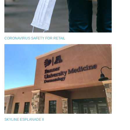
CORONAVIRUS SAFETY FOR RETAIL
SKYLINE ESPLANADE II