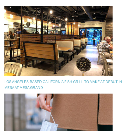
LOS ANGELES-BASED CALIFORNIA FISH GRILL TO MAKE AZ DEBUT IN
MESA AT MESA GRAND