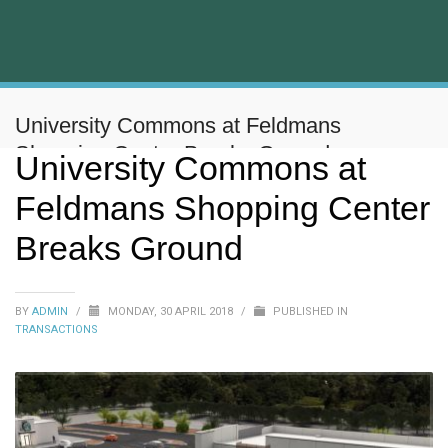
University Commons at Feldmans
Shopping Center Breaks Ground
University Commons at
Feldmans Shopping Center
Breaks Ground
BY
ADMIN
/
MONDAY, 30 APRIL 2018
/
PUBLISHED IN
TRANSACTIONS