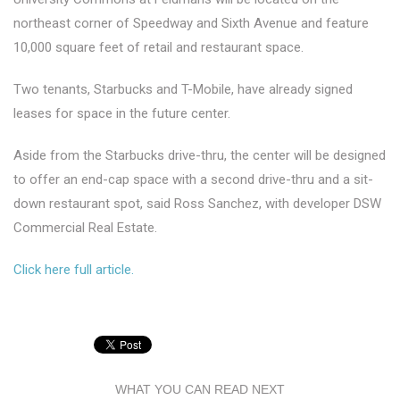
northeast corner of Speedway and Sixth Avenue and feature
10,000 square feet of retail and restaurant space.
Two tenants, Starbucks and T-Mobile, have already signed
leases for space in the future center.
Aside from the Starbucks drive-thru, the center will be designed
to offer an end-cap space with a second drive-thru and a sit-
down restaurant spot, said Ross Sanchez, with developer DSW
Commercial Real Estate.
Click here full article.
WHAT YOU CAN READ NEXT