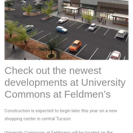
Check out the newest
developments at University
Commons at Feldmen’s
Construction is expected to begin later this year on a new
shopping center in central Tucson.
University Commons at Feldmans will be located on the