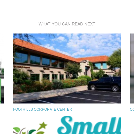
WHAT YOU CAN READ NEXT
FOOTHILLS CORPORATE CENTER
C