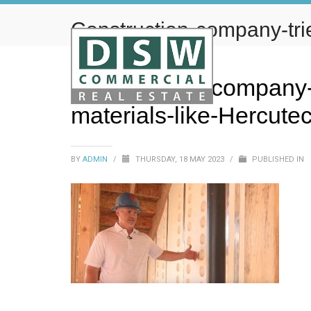
Construction-company-trie
materials-like-Hercutech
Construction-company-tr
materials-like-Hercute
BY
ADMIN
/
THURSDAY, 18 MAY 2023
/
PUBLISHED IN