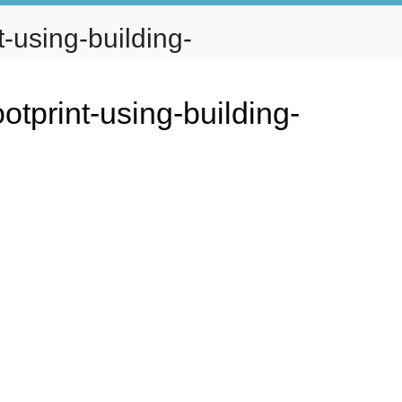
-using-building-
IO
TENANT PORTAL
CONTACT
otprint-using-building-