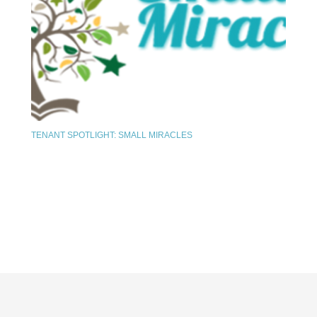
TENANT SPOTLIGHT: SMALL MIRACLES