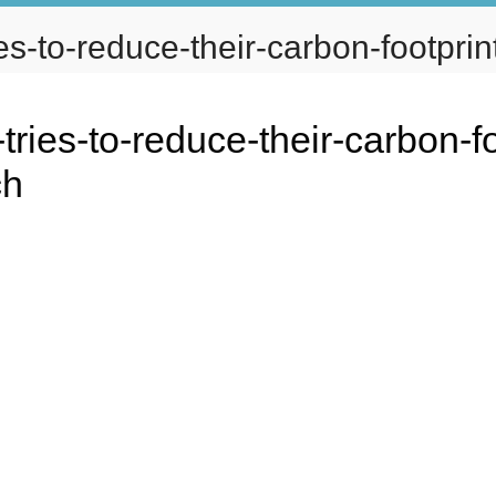
s-to-reduce-their-carbon-footprint
ABOUT
SERVICES
PORTFOL
ies-to-reduce-their-carbon-fo
ch