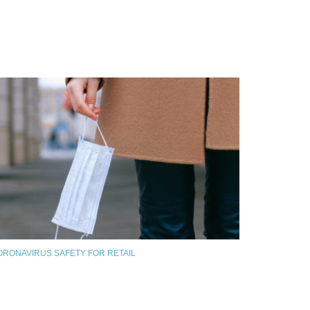
ORONAVIRUS SAFETY FOR RETAIL