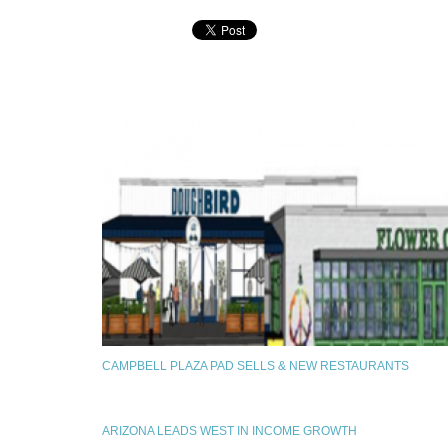
CAMPBELL PLAZA PAD SELLS & NEW RESTAURANTS
ARIZONA LEADS WEST IN INCOME GROWTH