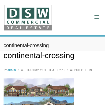
continental-crossing
continental-crossing
BY
ADMIN
/
THURSDAY, 22 SEPTEMBER 2016
/
PUBLISHED IN