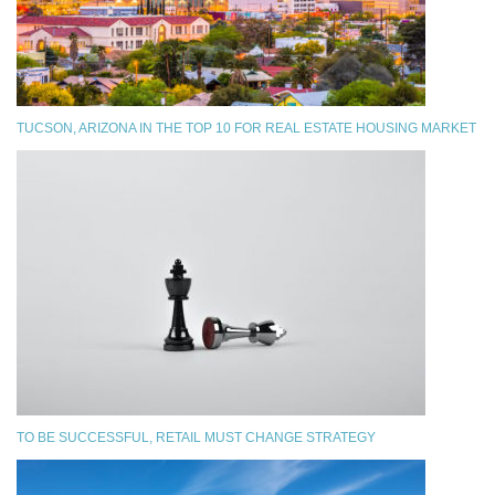
TUCSON, ARIZONA IN THE TOP 10 FOR REAL ESTATE HOUSING MARKET
TO BE SUCCESSFUL, RETAIL MUST CHANGE STRATEGY