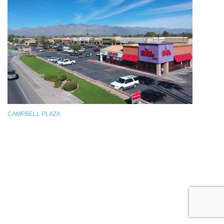
CAMPBELL PLAZA