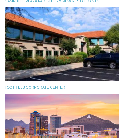
CAMPBELL PLAZA PAD SELLS & NEW RESTAURANTS
FOOTHILLS CORPORATE CENTER