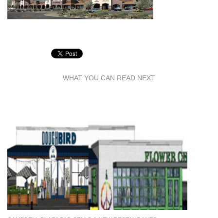
WHAT YOU CAN READ NEXT