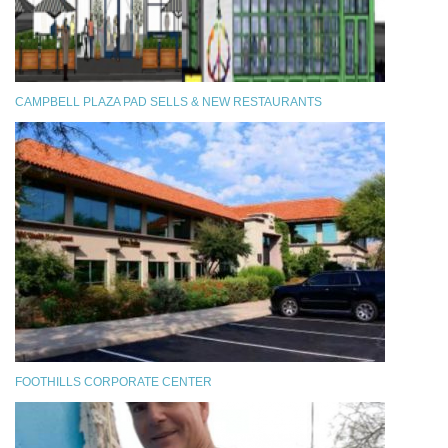
CAMPBELL PLAZA PAD SELLS & NEW RESTAURANTS
FOOTHILLS CORPORATE CENTER