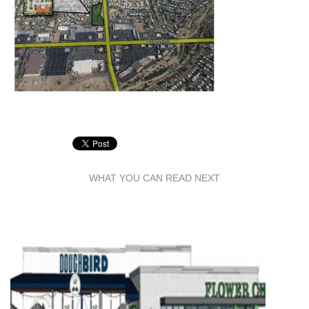
WHAT YOU CAN READ NEXT