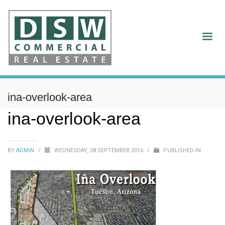
ina-overlook-area
ina-overlook-area
BY
ADMIN
/
WEDNESDAY, 28 SEPTEMBER 2016
/
PUBLISHED IN