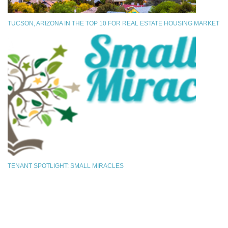
TUCSON, ARIZONA IN THE TOP 10 FOR REAL ESTATE HOUSING MARKET
TENANT SPOTLIGHT: SMALL MIRACLES