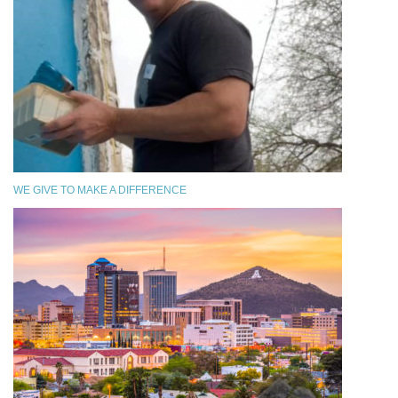
WE GIVE TO MAKE A DIFFERENCE