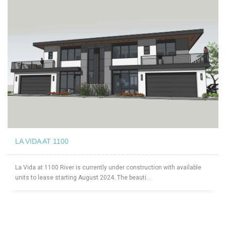
LA VIDA AT 1100
La Vida at 1100 River is currently under construction with available
units to lease starting August 2024. The beauti...