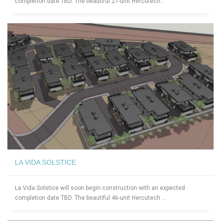
completion date TBD. The beautiful 27-unit Hercutech...
LA VIDA SOLSTICE
La Vida Solstice will soon begin construction with an expected
completion date TBD. The beautiful 46-unit Hercutech ...