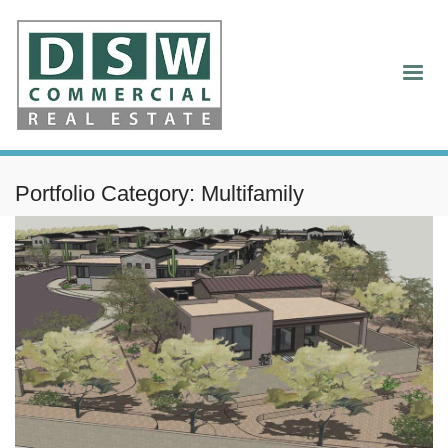
Portfolio Category:
Multifamily