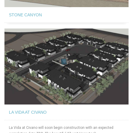
STONE CANYON
LA VIDA AT CIVANO
La Vida at Civano will soon begin construction with an expected