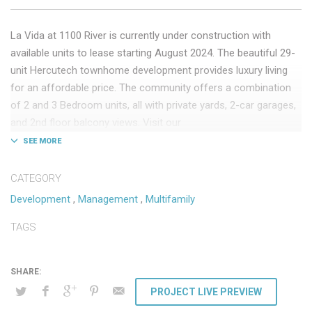
La Vida at 1100 River is currently under construction with
available units to lease starting August 2024. The beautiful 29-
unit Hercutech townhome development provides luxury living
for an affordable price. The community offers a combination
of 2 and 3 Bedroom units, all with private yards, 2-car garages,
and 2nd floor balcony views. Visit our
website:
lavidarentalhomes.com
to check La Vida at 1100 out
further!
CATEGORY
Less than 1 mile from:
Development
,
Management
,
Multifamily
Rillito River Park Access
TAGS
Fiesta Lanes
First Watch
Albertsons
PROJECT LIVE PREVIEW
Less than 2 miles from: