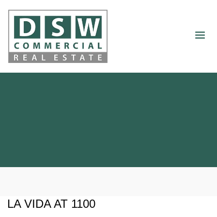
LA VIDA AT 1100