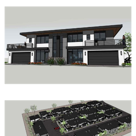
Tucson Mall
Tucson Auto Mall
Sam’s Club
Funtasticks Family Fun Park
Target
Rillito River Park Disc Golf Course