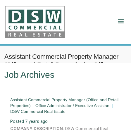
Assistant Commercial Property Manager
(Office and Retail Properties) – Office
Administrator / Executive Assistant
Job Archives
Assistant Commercial Property Manager (Office and Retail
Properties) – Office Administrator / Executive Assistant
|
DSW Commercial Real Estate
Posted 7 years ago
COMPANY DESCRIPTION:
DSW Commercial Real