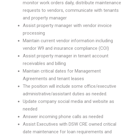
monitor work orders daily, distribute maintenance
requests to vendors, communicate with tenants
and property manager
Assist property manager with vendor invoice
processing
Maintain current vendor information including
vendor W9 and insurance compliance (COI)
Assist property manager in tenant account
receivables and billing
Maintain critical dates for Management
Agreements and tenant leases
The position will include some office/executive
administrative/assistant duties as needed.
Update company social media and website as
needed
Answer incoming phone calls as needed
Assist Executives with DSW CRE owned critical
date maintenance for loan requirements and