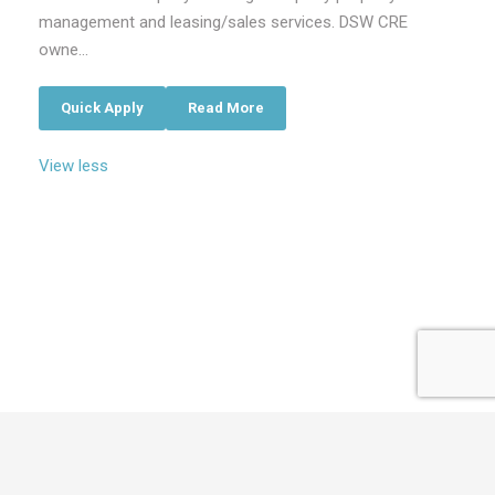
management and leasing/sales services. DSW CRE
owne...
Quick Apply
Read More
View less