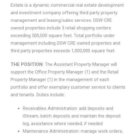
Estate is a dynamic commercial real estate development
and investment company offering third party property
management and leasing/sales services. DSW CRE
owned properties include 3 retail shopping centers
exceeding 500,000 square feet. Total portfolio under
management including DSW CRE owned properties and
third party properties exceeds 1,000,000 square feet.
THE POSITION
:
The Assistant Property Manager will
support the Office Property Manager (1) and the Retail
Property Manager (1) in the management of each
portfolio and offer exemplary customer service to clients
and tenants. Duties include:
Receivables Administration: add deposits and
iStream, batch deposits and maintain the deposit
log, assistance where needed, if needed
Maintenance Administration: manage work orders,