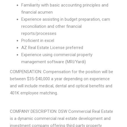
Familiarity with basic accounting principles and
financial acumen
Experience assisting in budget preparation, cam
reconciliation and other financial
reports/processes
Proficient in excel
AZ Real Estate License preferred
Experience using commercial property
management software (MRI/Yardi)
COMPENSATION: Compensation for the position will be
between $35-$40,000 a year depending on experience
and will include medical, dental and optical benefits and
401K employee matching.
COMPANY DESCRIPTION: DSW Commercial Real Estate
is a dynamic commercial real estate development and
investment company offering third party property