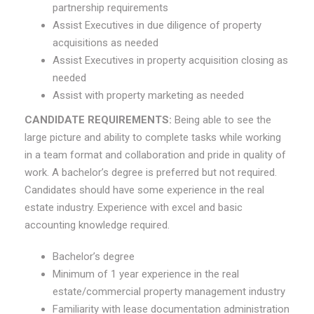
partnership requirements
Assist Executives in due diligence of property
acquisitions as needed
Assist Executives in property acquisition closing as
needed
Assist with property marketing as needed
CANDIDATE REQUIREMENTS
:
Being able to see the
large picture and ability to complete tasks while working
in a team format and collaboration and pride in quality of
work. A bachelor’s degree is preferred but not required.
Candidates should have some experience in the real
estate industry. Experience with excel and basic
accounting knowledge required.
Bachelor’s degree
Minimum of 1 year experience in the real
estate/commercial property management industry
Familiarity with lease documentation administration