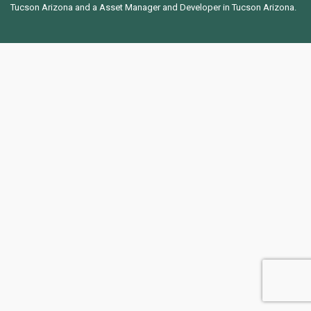
Tucson Arizona and a Asset Manager and Developer in Tucson Arizona.