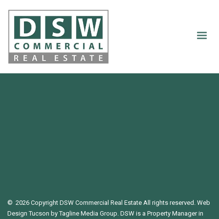
©
2026 Copyright DSW Commercial Real Estate All rights reserved.
Web
Design Tucson
by Tagline Media Group. DSW is a Property Manager in