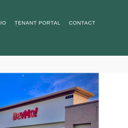
IO
TENANT PORTAL
CONTACT