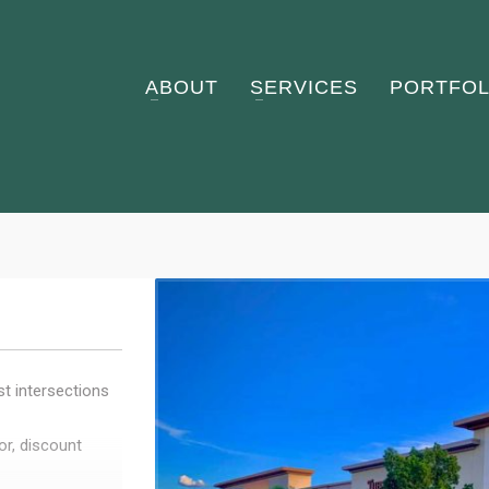
ABOUT
SERVICES
PORTFOL
st intersections
r, discount