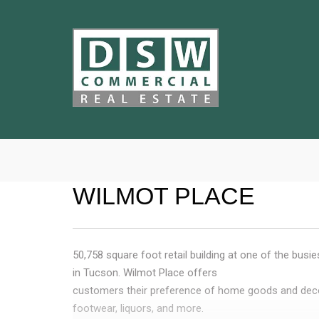
WILMOT PLACE
50,758 square foot retail building at one of the busie
in Tucson. Wilmot Place offers
customers their preference of home goods and deco
footwear, liquors, and more.