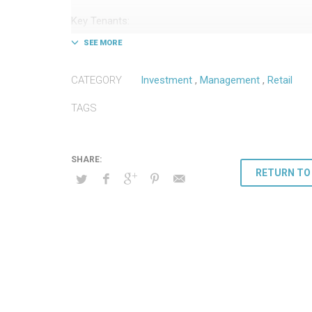
Key Tenants:
– Bevmo!
– Famous Footwear
– Tuesday Morning
CATEGORY
Investment
,
Management
,
Retail
– Spirit Halloween
TAGS
RETURN TO