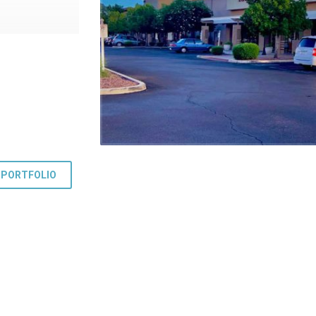
 PORTFOLIO