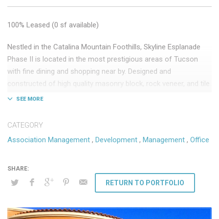
100% Leased (0 sf available)
Nestled in the Catalina Mountain Foothills, Skyline Esplanade
Phase II is located in the most prestigious areas of Tucson
with fine dining and shopping near by. Designed and
constructed of high quality masonry block, rock veneer, and tile
roofs, the development exudes an elegant old world look and
feel.
CATEGORY
Key Tenants: Morgan Stanley, Banner Health
Association Management
,
Development
,
Management
,
Office
30,000 sf Class “A” medical and professional office
Phase II development completed 2015
DSW provides the following ongoing services:
RETURN TO PORTFOLIO
Association Management
Third-party owner management
Leasing