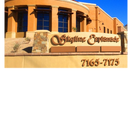
DSW provided the following development services:
Entitlement and Feasibility oversight
Planning and Rezoning oversight
Comprehensive Plan Amendment
Construction Management
Negotiated joint venture