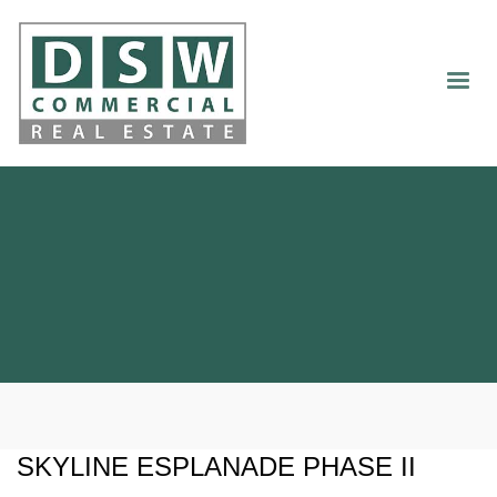
SKYLINE ESPLANADE PHASE II