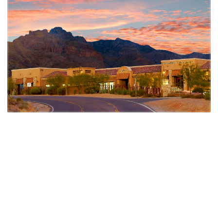
DSW provided the following development services:
Entitlement and Feasibility oversight
Planning and Rezoning oversight
Comprehensive Plan Amendment
Construction Management
Negotiated joint venture