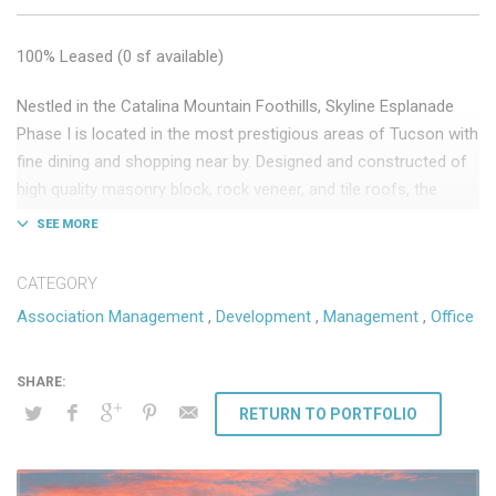
100% Leased (0 sf available)
Nestled in the Catalina Mountain Foothills, Skyline Esplanade
Phase I is located in the most prestigious areas of Tucson with
fine dining and shopping near by. Designed and constructed of
high quality masonry block, rock veneer, and tile roofs, the
development exudes an elegant old world look and feel.
Key Tenants: CBIZ, BMO Harris Bank, Ameriprise Financial
CATEGORY
75,000 sf Class “A” medical and professional office
Association Management
,
Development
,
Management
,
Office
Phase I development completed 2007
DSW provides the following ongoing services:
Association Management
RETURN TO PORTFOLIO
Third-party owner management
Leasing