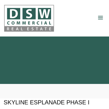
SKYLINE ESPLANADE PHASE I