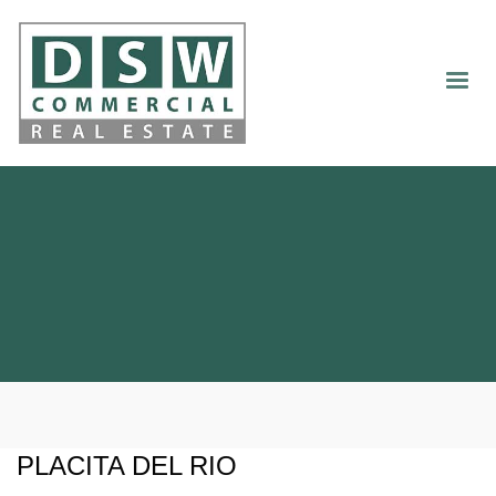
PLACITA DEL RIO