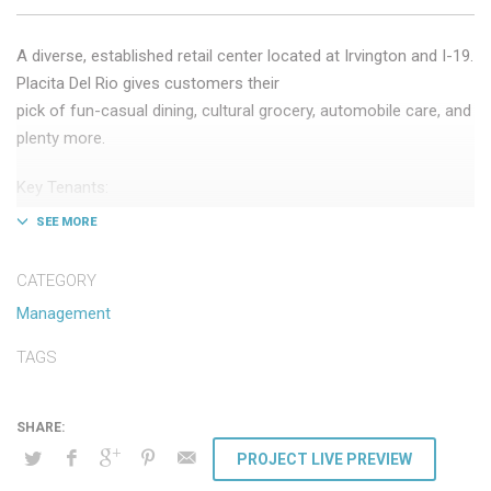
A diverse, established retail center located at Irvington and I-19.
Placita Del Rio gives customers their
pick of fun-casual dining, cultural grocery, automobile care, and
plenty more.
Key Tenants:
– Texas Roadhouse
– Cardenas Ranch Markets
– Auto Zone
CATEGORY
– Aaron’s Furniture Company
Management
TAGS
PROJECT LIVE PREVIEW