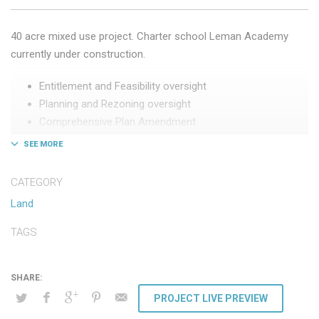
40 acre mixed use project. Charter school Leman Academy
currently under construction.
Entitlement and Feasibility oversight
Planning and Rezoning oversight
Comprehensive Plan Amendment
Procured Leman Academy
Negotiated joint venture
CATEGORY
Land
TAGS
PROJECT LIVE PREVIEW