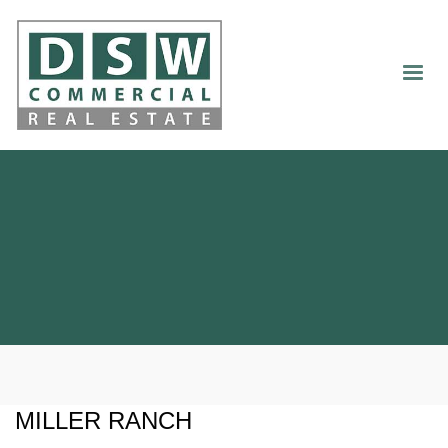
MILLER RANCH