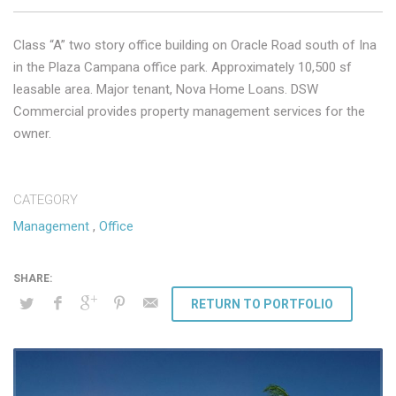
Class “A” two story office building on Oracle Road south of Ina
in the Plaza Campana office park. Approximately 10,500 sf
leasable area. Major tenant, Nova Home Loans. DSW
Commercial provides property management services for the
owner.
CATEGORY
Management
,
Office
RETURN TO PORTFOLIO