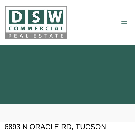
6893 N ORACLE RD, TUCSON