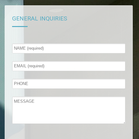
GENERAL INQUIRIES
Please leave this field empty.