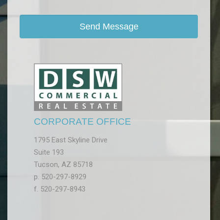
CORPORATE OFFICE
1795 East Skyline Drive
Suite 193
Tucson, AZ 85718
p. 520-297-8929
f. 520-297-8943