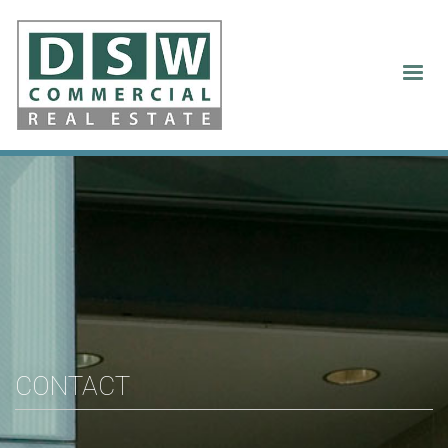
Contact Us
CONTACT