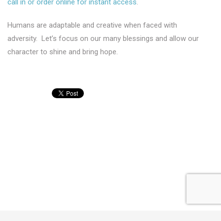
call in or order online for instant access
.
Humans are adaptable and creative when faced with
adversity. Let’s focus on our many blessings and allow our
character to shine and bring hope.