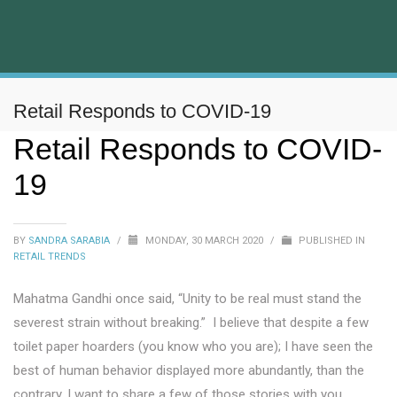
Retail Responds to COVID-19
Retail Responds to COVID-
19
BY
SANDRA SARABIA
/
MONDAY, 30 MARCH 2020
/
PUBLISHED IN
RETAIL TRENDS
Mahatma Gandhi once said, “Unity to be real must stand the
severest strain without breaking.” I believe that despite a few
toilet paper hoarders (you know who you are); I have seen the
best of human behavior displayed more abundantly, than the
contrary. I want to share a few of those stories with you