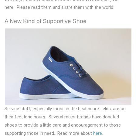
here. Please read them and share them with the world!
A New Kind of Supportive Shoe
Service staff, especially those in the healthcare fields, are on
their feet long hours. Several major brands have donated
shoes to provide a little care and encouragement to those
supporting those in need. Read more about
here.