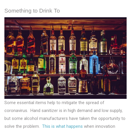
Something to Drink To
Some essential items help to mitigate the spread of
coronavirus. Hand sanitizer is in high demand and low supply,
but some alcohol manufacturers have taken the opportunity to
solve the problem.
This is what happens
when innovation