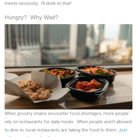
meets necessity. I’ll drink to that!
Hungry? Why Wait?
When grocery chains encounter food shortages, more people
rely on restaurants for daily meals. When people aren’t allowed
to dine-in, local restaurants are taking the food to them.
Just